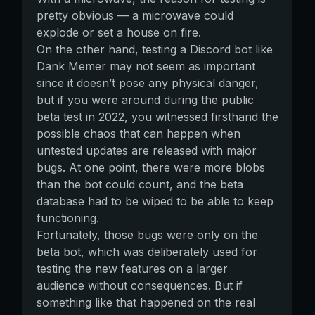
pretty obvious — a microwave could
explode or set a house on fire.
On the other hand, testing a Discord bot like
Dank Memer may not seem as important
since it doesn’t pose any physical danger,
but if you were around during the public
beta test in 2022, you witnessed firsthand the
possible chaos that can happen when
untested updates are released with major
bugs. At one point, there were more blobs
than the bot could count, and the beta
database had to be wiped to be able to keep
functioning.
Fortunately, those bugs were only on the
beta bot, which was deliberately used for
testing the new features on a larger
audience without consequences. But if
something like that happened on the real