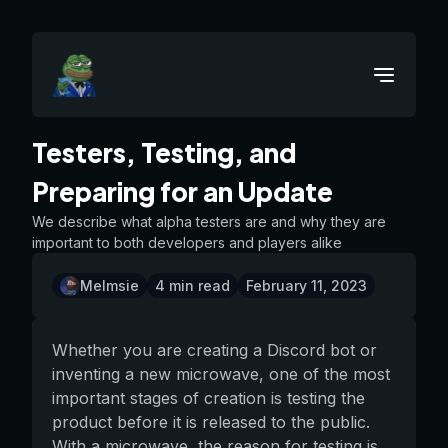
Testers, Testing, and
Preparing for an Update
We describe what alpha testers are and why they are
important to both developers and players alike
Melmsie
4
min read
February 11, 2023
Whether you are creating a Discord bot or
inventing a new microwave, one of the most
important stages of creation is testing the
product before it is released to the public.
With a microwave, the reason for testing is