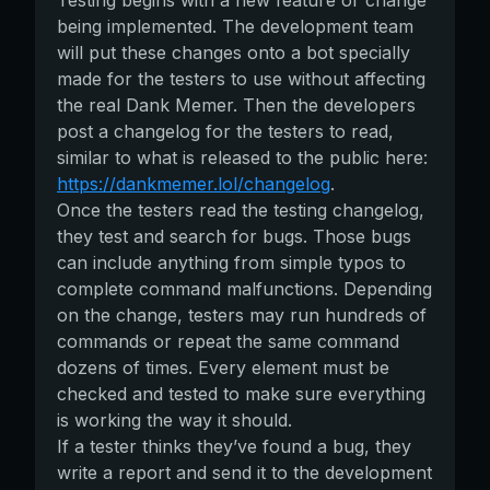
Testing begins with a new feature or change
being implemented. The development team
will put these changes onto a bot specially
made for the testers to use without affecting
the real Dank Memer. Then the developers
post a changelog for the testers to read,
similar to what is released to the public here:
https://dankmemer.lol/changelog
.
Once the testers read the testing changelog,
they test and search for bugs. Those bugs
can include anything from simple typos to
complete command malfunctions. Depending
on the change, testers may run hundreds of
commands or repeat the same command
dozens of times. Every element must be
checked and tested to make sure everything
is working the way it should.
If a tester thinks they’ve found a bug, they
write a report and send it to the development