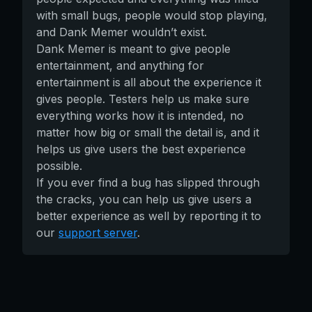
with small bugs, people would stop playing,
and Dank Memer wouldn’t exist.
Dank Memer is meant to give people
entertainment, and anything for
entertainment is all about the experience it
gives people. Testers help us make sure
everything works how it is intended, no
matter how big or small the detail is, and it
helps us give users the best experience
possible.
If you ever find a bug has slipped through
the cracks, you can help us give users a
better experience as well by reporting it to
our
support server
.