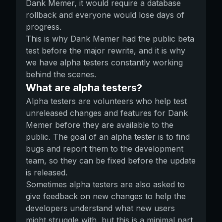
Dank Memer, it would require a database
rollback and everyone would lose days of
progress.
This is why Dank Memer had the public beta
test before the major rewrite, and it is why
we have alpha testers constantly working
behind the scenes.
What are alpha testers?
Alpha testers are volunteers who help test
unreleased changes and features for Dank
Memer before they are available to the
public. The goal of an alpha tester is to find
bugs and report them to the development
team, so they can be fixed before the update
is released.
Sometimes alpha testers are also asked to
give feedback on new changes to help the
developers understand what new users
might struggle with, but this is a minimal part