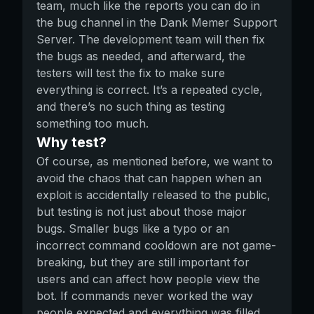
team, much like the reports you can do in
the bug channel in the Dank Memer Support
Server. The development team will then fix
the bugs as needed, and afterward, the
testers will test the fix to make sure
everything is correct. It’s a repeated cycle,
and there’s no such thing as testing
something too much.
Why test?
Of course, as mentioned before, we want to
avoid the chaos that can happen when an
exploit is accidentally released to the public,
but testing is not just about those major
bugs. Smaller bugs like a typo or an
incorrect command cooldown are not game-
breaking, but they are still important for
users and can affect how people view the
bot. If commands never worked the way
people expected and everything was filled