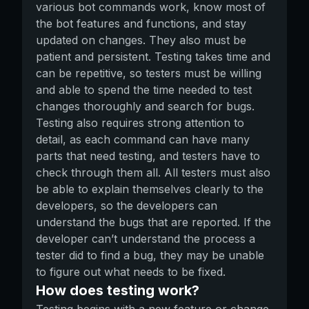
various bot commands work, know most of
the bot features and functions, and stay
updated on changes. They also must be
patient and persistent. Testing takes time and
can be repetitive, so testers must be willing
and able to spend the time needed to test
changes thoroughly and search for bugs.
Testing also requires strong attention to
detail, as each command can have many
parts that need testing, and testers have to
check through them all. All testers must also
be able to explain themselves clearly to the
developers, so the developers can
understand the bugs that are reported. If the
developer can’t understand the process a
tester did to find a bug, they may be unable
to figure out what needs to be fixed.
How does testing work?