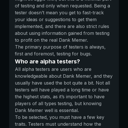
of testing and only when requested. Being a
tester doesn’t mean you get to fast-track
your ideas or suggestions to get them
implemented, and there are also strict rules
about using information gained from testing
to profit on the real Dank Memer.
The primary purpose of testers is always,
first and foremost, testing for bugs.
Who are alpha testers?
All alpha testers are users who are
knowledgeable about Dank Memer, and they
usually have used the bot quite a bit. Not all
testers will have played a long time or have
the highest stats, as it’s important to have
players of all types testing, but knowing
Dank Memer well is essential.
To be selected, you must have a few key
traits. Testers must understand how the