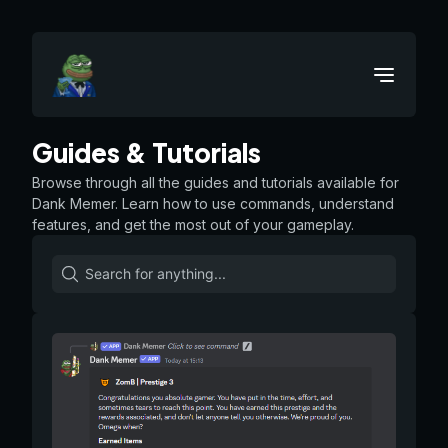
Guides & Tutorials
Browse through all the guides and tutorials available for
Dank Memer. Learn how to use commands, understand
features, and get the most out of your gameplay.