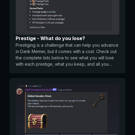
Prestige - What do you lose?
Prestiging is a challenge that can help you advance
in Dank Memer, but it comes with a cost. Check out
the complete lists below to see what you will lose
with each prestige, what you keep, and all you
earn. What you LOSE with Prestige: All coins in your
wallet and bank All Dank levels you’ve unlocked
and XP. (You will be set back to Level 50) Any bank
space earned from leveling Any active items that
show in the active item menu on /profile Any
multiplier you had from using Shredded Cheese
What you KEEP with Prestige: Inventory and
showcase items Gems Friends list Marriage levels
Work history, work stars, current job and
promotions Stream streak, sponsors, stream xp and
level Daily streak Pets (levels/prestige/stats) Any