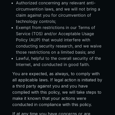
Authorized concerning any relevant anti-
circumvention laws, and we will not bring a
claim against you for circumvention of
technology controls;
Exempt from restrictions in our Terms of
Service (TOS) and/or Acceptable Usage
Policy (AUP) that would interfere with
conducting security research, and we waive
those restrictions on a limited basis; and
Lawful, helpful to the overall security of the
Internet, and conducted in good faith.
You are expected, as always, to comply with
all applicable laws. If legal action is initiated by
a third party against you and you have
complied with this policy, we will take steps to
make it known that your actions were
conducted in compliance with this policy.
If at any time you have concerns or are