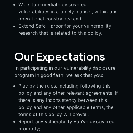
Work to remediate discovered
vulnerabilities in a timely manner, within our
operational constraints; and
Extend Safe Harbor for your vulnerability
research that is related to this policy.
Our Expectations
In participating in our vulnerability disclosure
program in good faith, we ask that you:
Play by the rules, including following this
policy and any other relevant agreements. If
there is any inconsistency between this
policy and any other applicable terms, the
terms of this policy will prevail;
Report any vulnerability you’ve discovered
promptly;