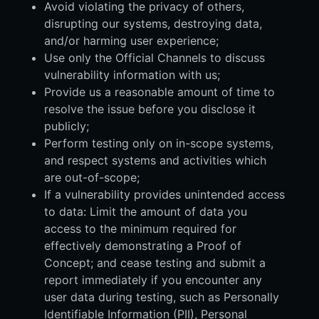
Avoid violating the privacy of others,
disrupting our systems, destroying data,
and/or harming user experience;
Use only the Official Channels to discuss
vulnerability information with us;
Provide us a reasonable amount of time to
resolve the issue before you disclose it
publicly;
Perform testing only on in-scope systems,
and respect systems and activities which
are out-of-scope;
If a vulnerability provides unintended access
to data: Limit the amount of data you
access to the minimum required for
effectively demonstrating a Proof of
Concept; and cease testing and submit a
report immediately if you encounter any
user data during testing, such as Personally
Identifiable Information (PII), Personal