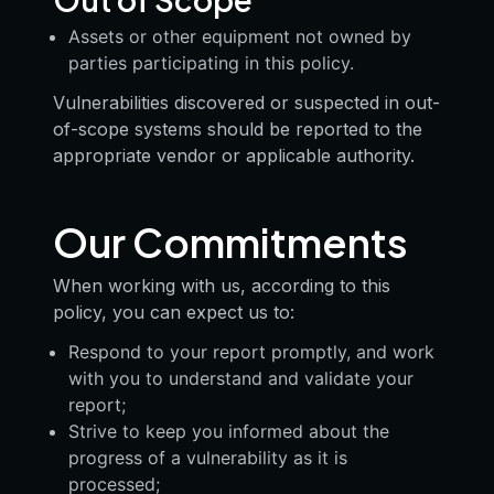
Assets or other equipment not owned by
parties participating in this policy.
Vulnerabilities discovered or suspected in out-
of-scope systems should be reported to the
appropriate vendor or applicable authority.
Our Commitments
When working with us, according to this
policy, you can expect us to:
Respond to your report promptly, and work
with you to understand and validate your
report;
Strive to keep you informed about the
progress of a vulnerability as it is
processed;