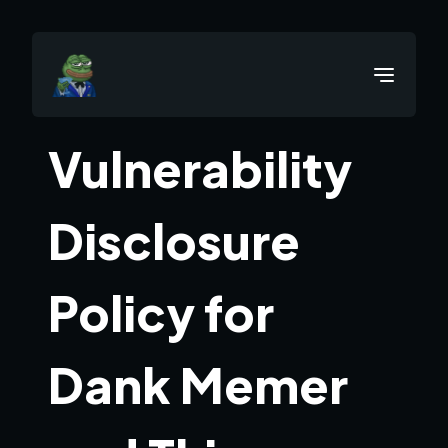
Vulnerability
Disclosure
Policy for
Dank Memer