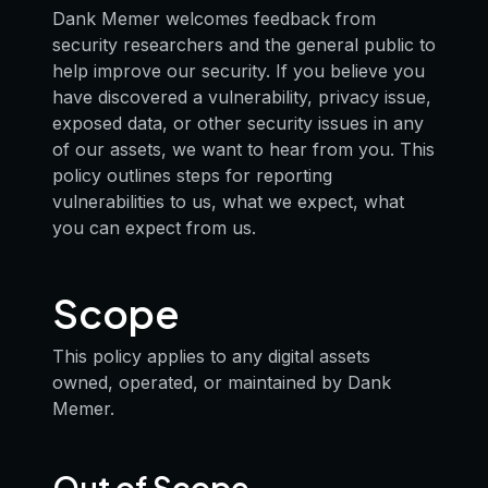
Dank Memer welcomes feedback from
security researchers and the general public to
help improve our security. If you believe you
have discovered a vulnerability, privacy issue,
exposed data, or other security issues in any
of our assets, we want to hear from you. This
policy outlines steps for reporting
vulnerabilities to us, what we expect, what
you can expect from us.
Scope
This policy applies to any digital assets
owned, operated, or maintained by Dank
Memer.
Out of Scope