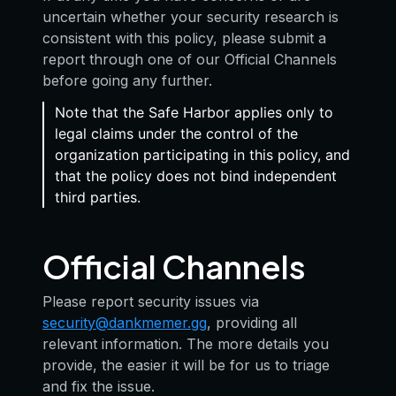
uncertain whether your security research is
consistent with this policy, please submit a
report through one of our Official Channels
before going any further.
Note that the Safe Harbor applies only to
legal claims under the control of the
organization participating in this policy, and
that the policy does not bind independent
third parties.
Official Channels
Please report security issues via
security@dankmemer.gg
, providing all
relevant information. The more details you
provide, the easier it will be for us to triage
and fix the issue.