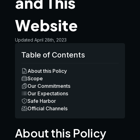
and This
Website
Updated
April 28th, 2023
Table of Contents
About this Policy
Scope
Our Commitments
Our Expectations
Safe Harbor
Official Channels
About this Policy