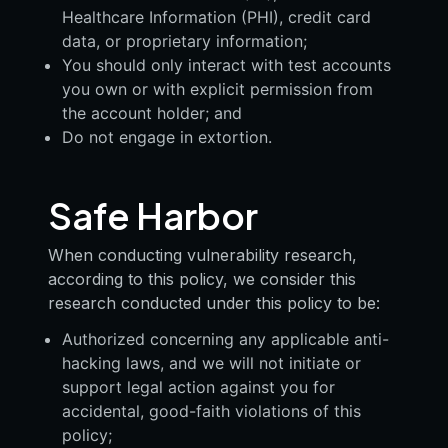
Healthcare Information (PHI), credit card
data, or proprietary information;
You should only interact with test accounts
you own or with explicit permission from
the account holder; and
Do not engage in extortion.
Safe Harbor
When conducting vulnerability research,
according to this policy, we consider this
research conducted under this policy to be:
Authorized concerning any applicable anti-
hacking laws, and we will not initiate or
support legal action against you for
accidental, good-faith violations of this
policy;