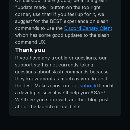
On desktop, there (could) be a little green
"update ready" button on the top right
corner, use that! If you feel up for it, we
suggest for the BEST experience on slash
commands to use the
Discord Canary Client
which has some good updates to the slash
command UX.
Thank you
If you have any trouble or questions, our
support staff is not currently taking
questions about slash commands because
they know about as much as you do until
this test. Make a post on
our subreddit
and if
a developer sees it we'll help you ASAP!
We'll see you soon with another blog post
about the launch of our beta!