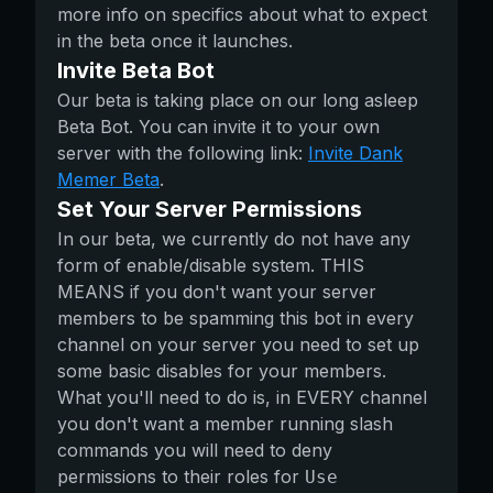
more info on specifics about what to expect
in the beta once it launches.
Invite Beta Bot
Our beta is taking place on our long asleep
Beta Bot. You can invite it to your own
server with the following link:
Invite Dank
Memer Beta
.
Set Your Server Permissions
In our beta, we currently do not have any
form of enable/disable system. THIS
MEANS if you don't want your server
members to be spamming this bot in every
channel on your server you need to set up
some basic disables for your members.
What you'll need to do is, in EVERY channel
you don't want a member running slash
commands you will need to deny
permissions to their roles for
Use