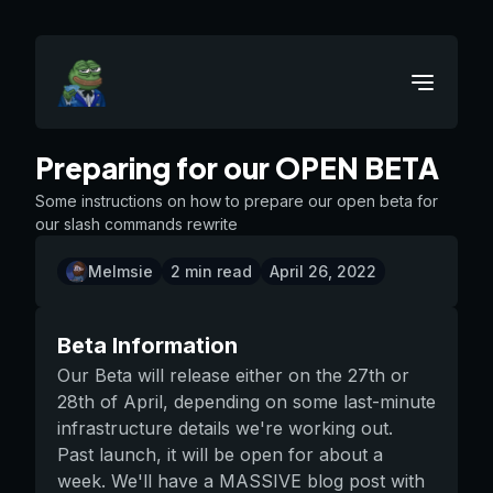
Preparing for our OPEN BETA
Some instructions on how to prepare our open beta for
our slash commands rewrite
Melmsie
2
min read
April 26, 2022
Beta Information
Our Beta will release either on the 27th or
28th of April, depending on some last-minute
infrastructure details we're working out.
Past launch, it will be open for about a
week. We'll have a MASSIVE blog post with