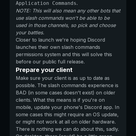
.
Application Commands
NOTE: This will also mean any other bots that
use slash commands won't be able to be
used in those channels, so pick and choose
your battles.
Closer to launch we're hoping Discord
launches their own slash commands
permissions system and this will solve this
before our public full release.
Prepare your client
Make sure your client is as up to date as
possible. The slash commands experience is
BAD (in some cases doesn't exist) on older
clients. What this means is if you're on
mobile, update your phone's Discord app. In
some cases this might require an OS update,
or might not work at all on older hardware.
There is nothing we can do about this, sadly.