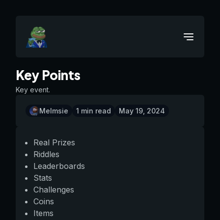
Key Points
Key event.
Melmsie
1
min read
May 19, 2024
Real Prizes
Riddles
Leaderboards
Stats
Challenges
Coins
Items