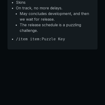
Skins
On track, no more delays.
May concludes development, and then
we wait for release.
The release schedule is a puzzling
challenge.
/item item:Puzzle Key