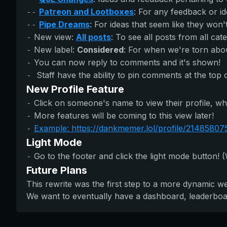
Patreon and Lootboxes
: For any feedback or i
--
Pipe Dreams
: For ideas that seem like they won'
--
New view:
All posts
: To see all posts from all cat
-
New label:
Considered
: For when we're torn about
-
You can now reply to comments and it's shown!
-
Staff have the ability to pin comments at the top 
-
New Profile Feature
Click on someone's name to view their profile, wh
-
More features will be coming to this view later!
-
Example: https://dankmemer.lol/profile/2148580
-
Light Mode
Go to the footer and click the light mode button! (
-
Future Plans
This rewrite was the first step to a more dynamic w
We want to eventually have a dashboard, leaderboard