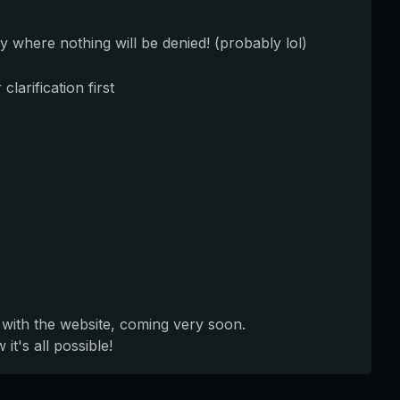
y where nothing will be denied! (probably lol)
larification first
 with the website, coming very soon.
t's all possible!