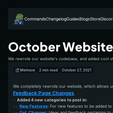
Commands
Changelog
Guides
Blogs
Store
Discor
October Website
We rewrote our website's codebase, and added cool st
Melmsie
2
min read
October 27, 2021
We completely rewrote our website, which allows us 
Feedback Page Changes
Added 4 new categories to post in:
-
New Features
: For new features to be added to
--
QoL Changes
: Ideas and feedback pertaining to
--