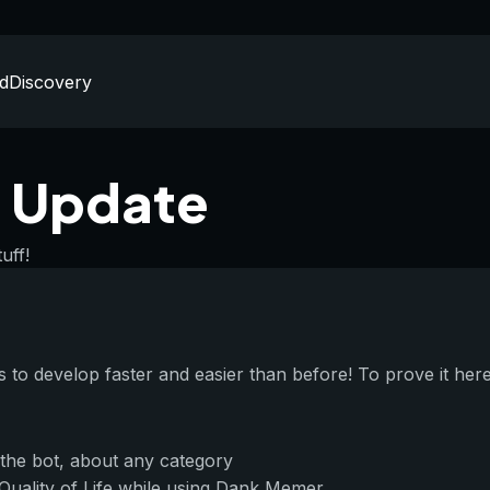
d
Discovery
 Update
uff!
to develop faster and easier than before! To prove it her
 the bot, about any category
 Quality of Life while using Dank Memer