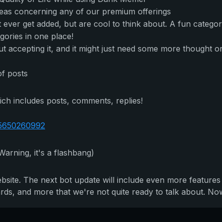
deas concerning any of our premium offerings
t ever get added, but are cool to think about. A fun categor
egories in one place!
 accepting it, and it might just need some more thought or c
of posts
ich includes posts, comments, replies!
75650260992
Warning, it's a flashbang)
ebsite. The next bot update will include even more features
s, and more that we're not quite ready to talk about. Now i