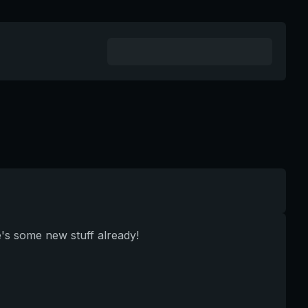
e's some new stuff already!