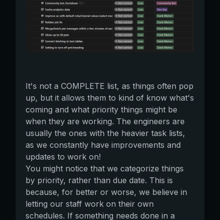
It's not a COMPLETE list, as things often pop
up, but it allows them to kind of know what's
coming and what priority things might be
when they are working. The engineers are
usually the ones with the heavier task lists,
as we constantly have improvements and
updates to work on!
You might notice that we categorize things
by priority, rather than due date. This is
because, for better or worse, we believe in
letting our staff work on their own
schedules. If something needs done in a