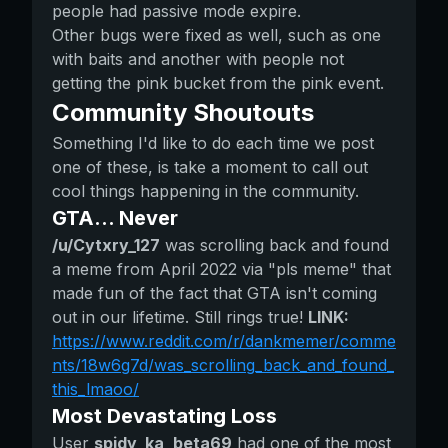
people had passive mode expire.
Other bugs were fixed as well, such as one
with baits and another with people not
getting the pink bucket from the pink event.
Community Shoutouts
Something I'd like to do each time we post
one of these, is take a moment to call out
cool things happening in the community.
GTA... Never
/u/Cytxry_127
was scrolling back and found
a meme from April 2022 via "pls meme" that
made fun of the fact that GTA isn't coming
out in our lifetime. Still rings true!
LINK:
https://www.reddit.com/r/dankmemer/comme
nts/18w6g7d/was_scrolling_back_and_found_
this_lmaoo/
Most Devastating Loss
User
spidy_ka_beta69
had one of the most