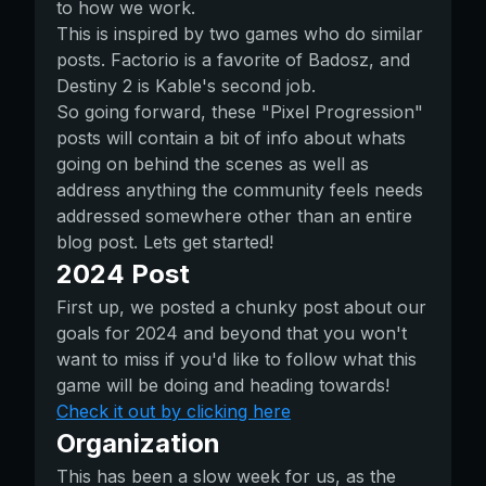
to how we work.
This is inspired by two games who do similar
posts. Factorio is a favorite of Badosz, and
Destiny 2 is Kable's second job.
So going forward, these "Pixel Progression"
posts will contain a bit of info about whats
going on behind the scenes as well as
address anything the community feels needs
addressed somewhere other than an entire
blog post. Lets get started!
2024 Post
First up, we posted a chunky post about our
goals for 2024 and beyond that you won't
want to miss if you'd like to follow what this
game will be doing and heading towards!
Check it out by clicking here
Organization
This has been a slow week for us, as the