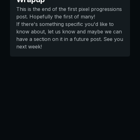
This is the end of the first pixel progressions
post. Hopefully the first of many!
If there's something specific you'd like to
know about, let us know and maybe we can
have a section on it in a future post. See you
next week!