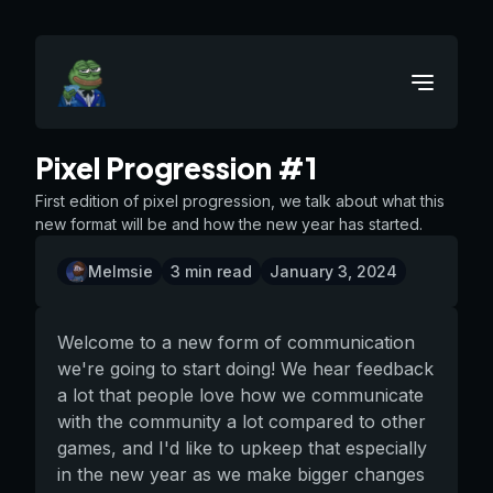
Pixel Progression #1
First edition of pixel progression, we talk about what this
new format will be and how the new year has started.
Melmsie
3
min read
January 3, 2024
Welcome to a new form of communication
we're going to start doing! We hear feedback
a lot that people love how we communicate
with the community a lot compared to other
games, and I'd like to upkeep that especially
in the new year as we make bigger changes