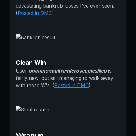
devastating bankrob losses I've ever seen.
(
Posted in DMC
)
Clean Win
User
pneumonoultramicroscopicsilico
is
fairly new, but still managing to walk away
with those W's. (
Posted in DMC
)
Wrapup