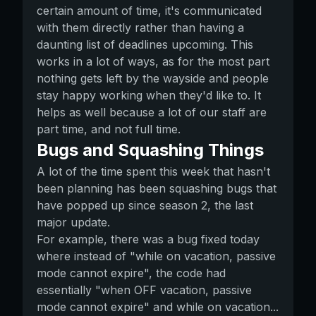
certain amount of time, it's communicated
with them directly rather than having a
daunting list of deadlines upcoming. This
works in a lot of ways, as for the most part
nothing gets left by the wayside and people
stay happy working when they'd like to. It
helps as well because a lot of our staff are
part time, and not full time.
Bugs and Squashing Things
A lot of the time spent this week that hasn't
been planning has been squashing bugs that
have popped up since season 2, the last
major update.
For example, there was a bug fixed today
where instead of "while on vacation, passive
mode cannot expire", the code had
essentially "when OFF vacation, passive
mode cannot expire" and while on vacation...