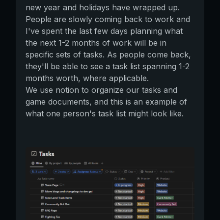
new year and holidays have wrapped up.
People are slowly coming back to work and
I've spent the last few days planning what
the next 1-2 months of work will be in
specific sets of tasks. As people come back,
they'll be able to see a task list spanning 1-2
months worth, where applicable.
We use notion to organize our tasks and
game documents, and this is an example of
what one person's task list might look like.