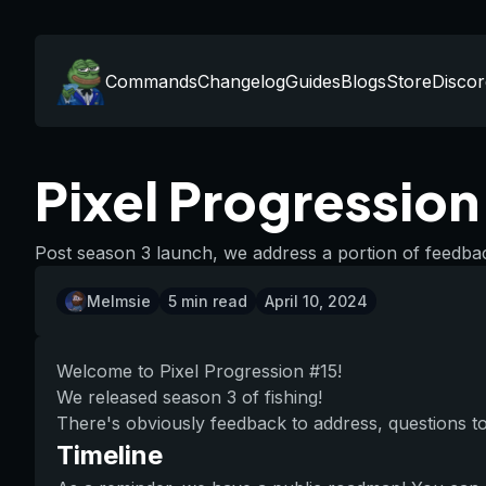
Commands
Changelog
Guides
Blogs
Store
Discor
Pixel Progressio
Post season 3 launch, we address a portion of feedbac
Melmsie
5
min read
April 10, 2024
Welcome to Pixel Progression #15!
We released season 3 of fishing!
There's obviously feedback to address, questions to 
Timeline