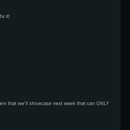
x it!
item that we'll showcase next week that can ONLY