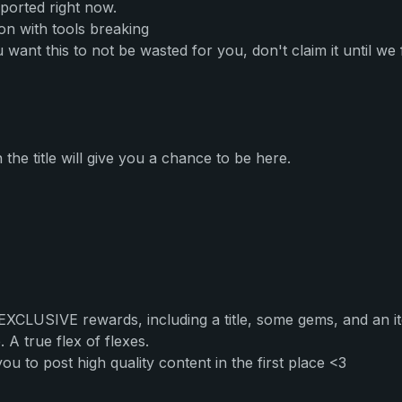
ported right now.
on with tools breaking
want this to not be wasted for you, don't claim it until we fi
he title will give you a chance to be here.
 EXCLUSIVE rewards, including a title, some gems, and an 
 A true flex of flexes.
to post high quality content in the first place <3