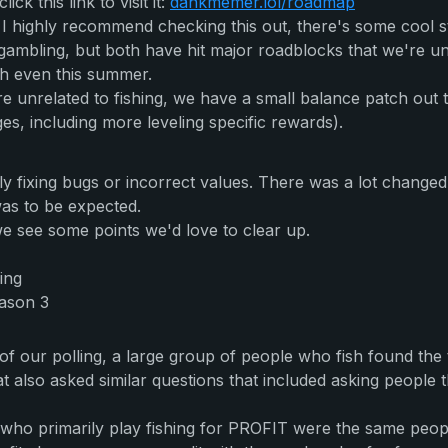
k this link to visit it:
dankmemer.lol/roadmap
 I highly recommend checking this out, there's some cool st
bling, but both have hit major roadblocks that we're unab
oth even this summer.
 unrelated to fishing, we have a small balance patch out t
es, including more leveling specific rewards).
y fixing bugs or incorrect values. There was a lot changed
 was to be expected.
e see some points we'd love to clear up.
ing
eason 3
 of our polling, a large group of people who fish found the
 also asked similar questions that included asking people the
ho primarily play fishing for PROFIT were the same people