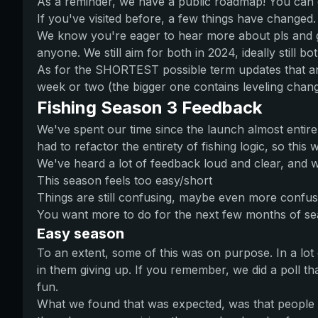
As a reminder, we have a public roadmap! You can clic
If you've visited before, a few things have changed.
We know you're eager to hear more about pls and gam
anyone. We still aim for both in 2024, ideally still b
As for the SHORTEST possible term updates that are
week or two (the bigger one contains leveling chang
Fishing Season 3 Feedback
We've spent our time since the launch almost entirel
had to refactor the entirety of fishing logic, so this
We've heard a lot of feedback loud and clear, and w
This season feels too easy/short
Things are still confusing, maybe even more confus
You want more to do for the next few months of s
Easy season
To an extent, some of this was on purpose. In a lot
in them giving up. If you remember, we did a poll that
fun.
What we found that was expected, was that people w