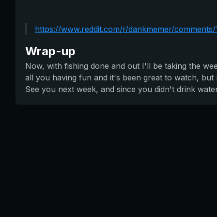
https://www.reddit.com/r/dankmemer/comments/
Wrap-up
Now, with fishing done and out I'll be taking the we
all you having fun and it's been great to watch, bu
See you next week, and since you didn't drink wate