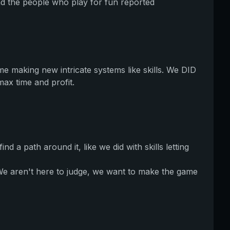
nd the people who play for fun reported
e making new intricate systems like skills. We DID
max time and profit.
a path around it, like we did with skills letting
 We aren't here to judge, we want to make the game