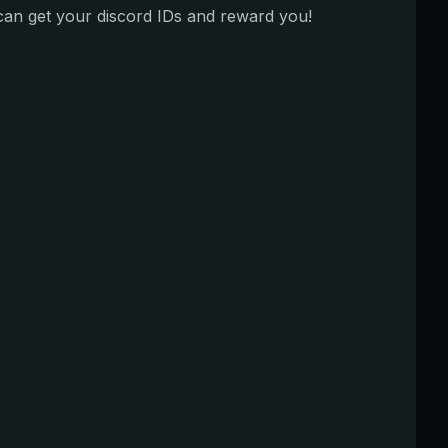
can get your discord IDs and reward you!