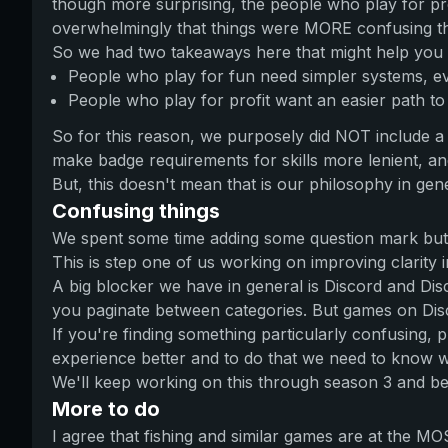
though more surprising, the people who play for pro
overwhelmingly that things were MORE confusing th
So we had two takeaways here that might help you s
People who play for fun need simpler systems, eve
People who play for profit want an easier path to 
So for this reason, we purposely did NOT include a 
make badge requirements for skills more lenient, and
But, this doesn't mean that is our philosophy in gener
Confusing things
We spent some time adding some question mark but
This is step one of us working on improving clarity i
A big blocker we have in general is Discord and Disc
you paginate between categories. But games on Disc
If you're finding something particularly confusing,
experience better and to do that we need to know w
We'll keep working on this through season 3 and b
More to do
I agree that fishing and similar games are at the M