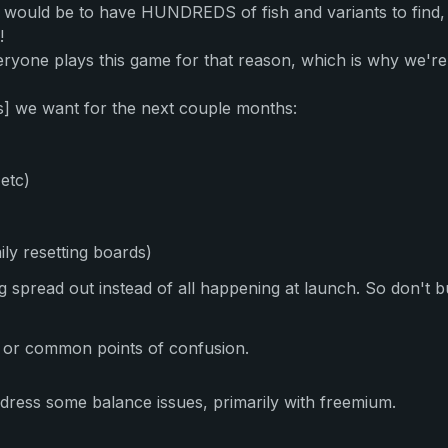
t would be to have HUNDREDS of fish and variants to find,
!
yone plays this game for that reason, which is why we'r
s] we want for the next couple months:
etc)
ily resetting boards)
eing spread out instead of all happening at launch. So don't
s or common points of confusion.
ress some balance issues, primarily with freemium.