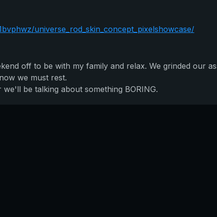
1bvphwz/universe_rod_skin_concept_pixelshowcase/
ekend off to be with my family and relax. We grinded our as
t now we must rest.
r we'll be talking about something BORING.