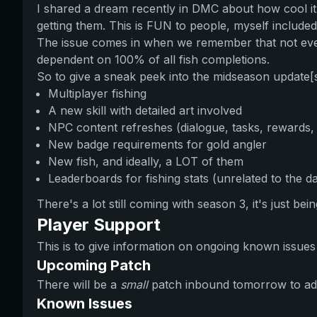
I shared a dream recently in DMC about how cool i
getting them. This is FUN to people, myself included
The issue comes in when we remember that not ever
dependent on 100% of all fish completions.
So to give a sneak peek into the midseason update[
Multiplayer fishing
A new skill with detailed art involved
NPC content refreshes (dialogue, tasks, rewards, 
New badge requirements for gold angler
New fish, and ideally, a LOT of them
Leaderboards for fishing stats (unrelated to the da
There's a lot still coming with season 3, it's just b
Player Support
This is to give information on ongoing known issue
Upcoming Patch
There will be a
small
patch inbound tomorrow to add
Known Issues