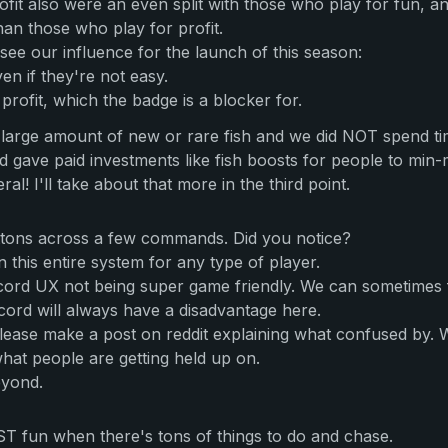
fit also were an even split with those who play for fun, a
an those who play for profit.
ee our influence for the launch of this season:
n if they're not easy.
profit, which the badge is a blocker for.
large amount of new or rare fish and we did NOT spend tim
 gave paid investments like fish boosts for people to min-
al! I'll take about that more in the third point.
tons across a few commands. Did you notice?
n this entire system for any type of player.
ord UX not being super game friendly. We can sometimes find 
ord will always have a disadvantage here.
 please make a post on reddit explaining what confused by.
hat people are getting held up on.
eyond.
OST fun when there's tons of things to do and chase.