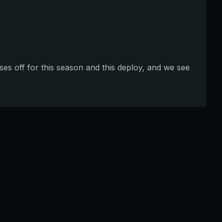
ses off for this season and this deploy, and we see