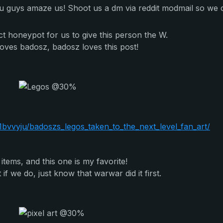
You guys amaze us! Shoot us a dm via reddit modmail so we 
ect honeypot for us to give this person the W.
oves badosz, badosz loves this post!
vvyju/badoszs_legos_taken_to_the_next_level_fan_art/
tems, and this one is my favorite!
 if we do, just know that warwar did it first.