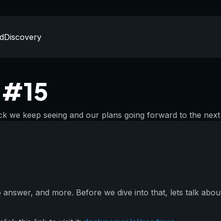
d
Discovery
n #15
k we keep seeing and our plans going forward to the next 
answer, and more. Before we dive into that, lets talk about