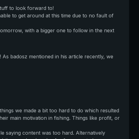
uff to look forward to!
le to get around at this time due to no fault of
omorrow, with a bigger one to follow in the next
! As badosz mentioned in his article recently, we
 things we made a bit too hard to do which resulted
ir main motivation in fishing. Things like profit, or
 saying content was too hard. Alternatively