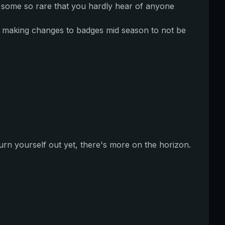
 some so rare that you hardly hear of anyone
e making changes to badges mid season to not be
 burn yourself out yet, there's more on the horizon.