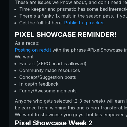
These are issues we know about, and don't need re
Time keeper and prismatic has some bad interacti
There's a funky 1x multi in the season pass. If you 
Get the full list here:
Public bug tracker
PIXEL SHOWCASE REMINDER!
As a recap:
Posting on reddit
with the phrase #PixelShowcase in t
We want:
Fan art (ZERO ai art is allowed)
Community made resources
Concept/Suggestion posts
In depth feedback
Funny/Awesome moments
Anyone who gets selected (2-3 per week) will earn
be earned from winning this and is non-transferable.
We want to showcase you guys, but lets empower you 
Pixel Showcase Week 2