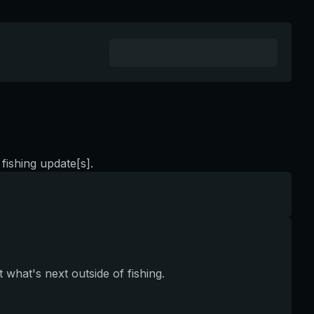
fishing update[s].
 what's next outside of fishing.