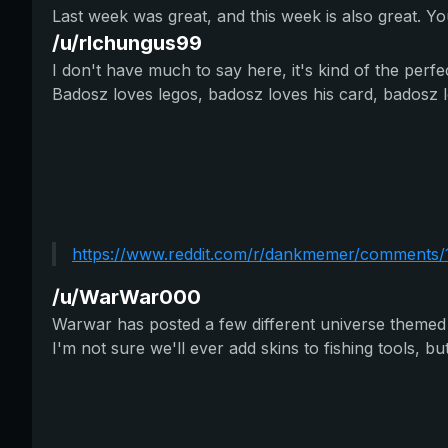
Last week was great, and this week is also great. 
/u/rlchungus99
I don't have much to say here, it's kind of the perf
Badosz loves legos, badosz loves his card, badosz l
https://www.reddit.com/r/dankmemer/comments/1b
/u/WarWar000
Warwar has posted a few different universe themed i
I'm not sure we'll ever add skins to fishing tools, but