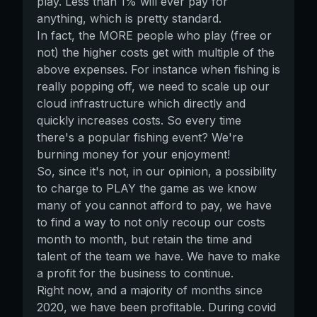
play. Less than 1% will ever pay for
anything, which is pretty standard.
In fact, the MORE people who play (free or
not) the higher costs get with multiple of the
above expenses. For instance when fishing is
really popping off, we need to scale up our
cloud infrastructure which directly and
quickly increases costs. So every time
there's a popular fishing event? We're
burning money for your enjoyment!
So, since it's not, in our opinion, a possibility
to charge to PLAY the game as we know
many of you cannot afford to pay, we have
to find a way to not only recoup our costs
month to month, but retain the time and
talent of the team we have. We have to make
a profit for the business to continue.
Right now, and a majority of months since
2020, we have been profitable. During covid