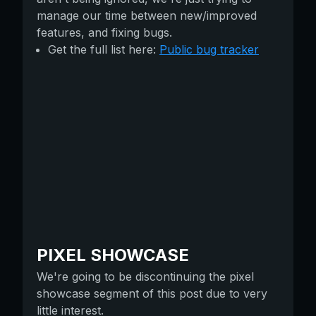
manage our time between new/improved
features, and fixing bugs.
Get the full list here:
Public bug tracker
PIXEL SHOWCASE
We're going to be discontinuing the pixel
showcase segment of this post due to very
little interest.