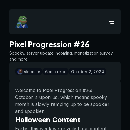
Pixel Progression #26
Spooky, server update incoming, monetization survey,
and more.
Melmsie
6
min read
October 2, 2024
Welcome to Pixel Progression #26!
October is upon us, which means spooky
month is slowly ramping up to be spookier
and spookier.
Halloween Content
Earlier this week we unveiled our content