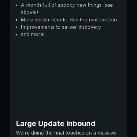
A month full of spooky new things (see
above!)
More server events: See the next section
Improvements to server discovery
and more!
Large Update Inbound
We're doing the final touches on a massive