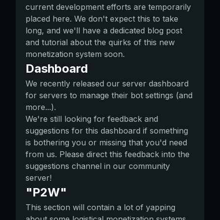
current development efforts are temporarily
placed here. We don't expect this to take
long, and we'll have a dedicated blog post
and tutorial about the quirks of this new
monetization system soon.
Dashboard
We recently released our server dashboard
for servers to manage their bot settings (and
more...).
We're still looking for feedback and
suggestions for this dashboard if something
is bothering you or missing that you'd need
from us. Please direct this feedback into the
suggestions channel in our community
server!
"P2W"
This section will contain a lot of yapping
about some logistical monetization systems