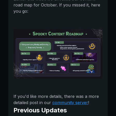
road map for October. If you missed it, here
you go:
If you'd like more details, there was a more
detailed post in our
community server
!
Previous Updates