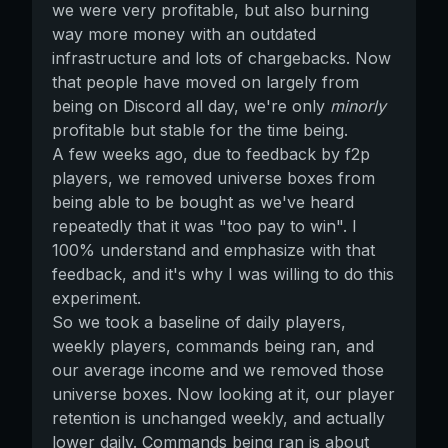
we were very profitable, but also burning
way more money with an outdated
infrastructure and lots of chargebacks. Now
that people have moved on largely from
being on Discord all day, we're only
minorly
profitable but stable for the time being.
A few weeks ago, due to feedback by f2p
players, we removed universe boxes from
being able to be bought as we've heard
repeatedly that it was "too pay to win". I
100% understand and emphasize with that
feedback, and it's why I was willing to do this
experiment.
So we took a baseline of daily players,
weekly players, commands being ran, and
our average income and we removed those
universe boxes. Now looking at it, our player
retention is unchanged weekly, and actually
lower daily. Commands being ran is about