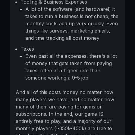
Tooling & Business Expenses
A lot of the software (and hardware!) it
takes to run a business is not cheap, the
monthly costs add up very quickly. Even
things like surveys, marketing emails,
and time tracking all cost money
Taxes
Even past all the expenses, there's a lot
of money that gets taken from paying
taxes, often at a higher rate than
someone working a 9-5 job.
And all of this costs money no matter how
many players we have, and no matter how
many of them are paying for gems or
subscriptions. In the end, our game IS
entirely free to play, and a majority of our
monthly players (~350k-400k) are free to