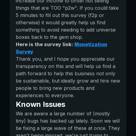
increase our income to offset not selling
things that are TOO "p2w". If you could take
5 minutes to fill out this survey (f2p or
otherwise) it would greatly help us find
something to avoid needing to add universe
boxes back to the gem shop.
Here is the survey link:
Monetization
Survey
Thank you, and I hope you appreciate our
transparency on this and will help us find a
path forward to help this business not only
be sustainable, but ideally grow and hire new
people to bring new products and
experiences to everyone.
Known Issues
We are aware a large number of (mostly
tiny) bugs has backed up lately. Soon we will
be fixing a large wave of these at once. They
aren't being ignored, we're just trying to