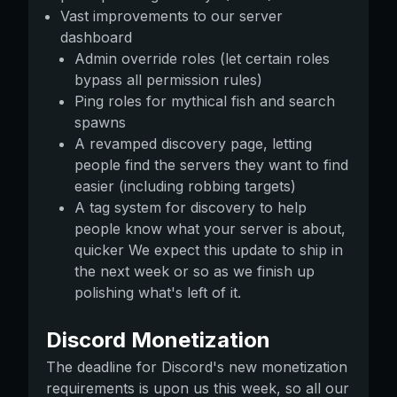
Vast improvements to our server
dashboard
Admin override roles (let certain roles
bypass all permission rules)
Ping roles for mythical fish and search
spawns
A revamped discovery page, letting
people find the servers they want to find
easier (including robbing targets)
A tag system for discovery to help
people know what your server is about,
quicker We expect this update to ship in
the next week or so as we finish up
polishing what's left of it.
Discord Monetization
The deadline for Discord's new monetization
requirements is upon us this week, so all our