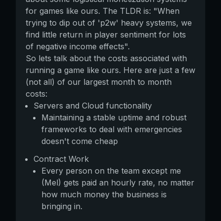
for games like ours. The TLDR is: "When
trying to dip out of 'p2w' heavy systems, we
find little return in player sentiment for lots
of negative income effects".
So lets talk about the costs associated with
running a game like ours. Here are just a few
(not all) of our largest month to month
costs:
Servers and Cloud functionality
Maintaining a stable uptime and robust
frameworks to deal with emergencies
doesn't come cheap
Contract Work
Every person on the team except me
(Mel) gets paid an hourly rate, no matter
how much money the business is
bringing in.