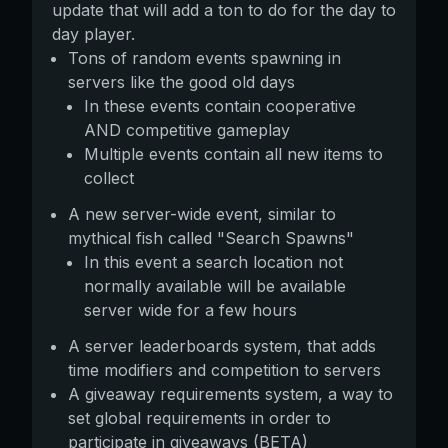
update that will add a ton to do for the day to
day player.
Tons of random events spawning in
servers like the good old days
In these events contain cooperative
AND competitive gameplay
Multiple events contain all new items to
collect
A new server-wide event, similar to
mythical fish called "Search Spawns"
In this event a search location not
normally available will be available
server wide for a few hours
A server leaderboards system, that adds
time modifiers and competition to servers
A giveaway requirements system, a way to
set global requirements in order to
participate in giveaways (BETA)