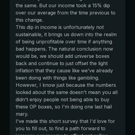
the same. But our income took a 15% dip
over our average from the time previous to
this change.
This dip in income is unfortunately not
sustainable, it brings us down into the realm
of being unprofitable over time if anything
bad happens. The natural conclusion now
would be, we should add universe boxes
back and continue to just offset the light
inflation that they cause like we've already
been doing with things like gambling.
However, I know just because the numbers
looked about the same doesn't mean you all
didn't enjoy people not being able to buy
these OP boxes, so I'm doing one last hail
mary.
I've made this short survey that I'd love for
you to fill out, to find a path forward to