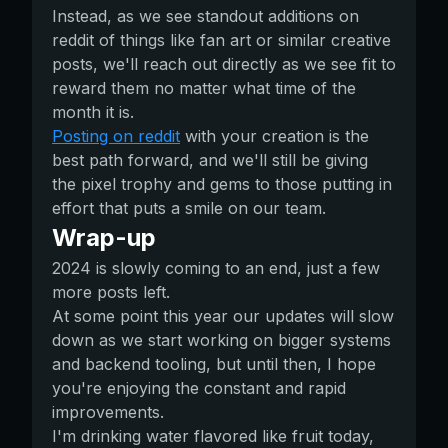
Instead, as we see standout additions on
reddit of things like fan art or similar creative
posts, we'll reach out directly as we see fit to
reward them no matter what time of the
month it is.
Posting on reddit
with your creation is the
best path forward, and we'll still be giving
the pixel trophy and gems to those putting in
effort that puts a smile on our team.
Wrap-up
2024 is slowly coming to an end, just a few
more posts left.
At some point this year our updates will slow
down as we start working on bigger systems
and backend tooling, but until then, I hope
you're enjoying the constant and rapid
improvements.
I'm drinking water flavored like fruit today,