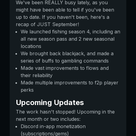
We've been REALLY busy lately, as you
might have been able to tell if you've been
up to date. If you haven't been, here's a
recap of JUST September!
We launched fishing season 4, including an
all new season pass and 2 new seasonal
locations
We brought back blackjack, and made a
series of buffs to gambling commands
Made vast improvements to flows and
their reliability
Made multiple improvements to f2p player
perks
Upcoming Updates
The work hasn't stopped! Upcoming in the
next month or two includes:
Discord in-app monetization
(subscriptions/gems)