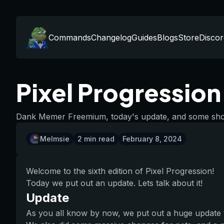
Commands
Changelog
Guides
Blogs
Store
Discor
Pixel Progressio
Dank Memer Freemium, today's update, and some shout
Melmsie
2
min read
February 8, 2024
Welcome to the sixth edition of Pixel Progression!
Today we put out an update. Lets talk about it!
Update
As you all know by now, we put out a huge update 