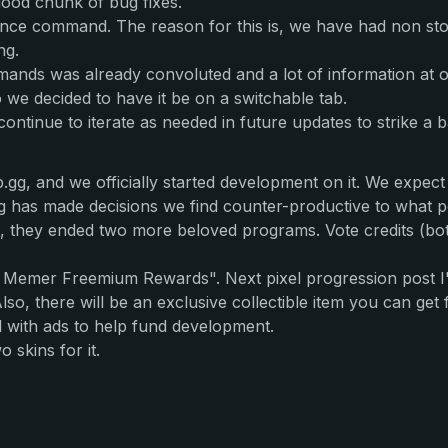
ood chunk of bug fixes.
lance command. The reason for this is, we have had non sto
ng.
mands was already convoluted and a lot of information at 
we decided to have it be on a switchable tab.
continue to iterate as needed in future updates to strike a
gg, and we officially started development on it. We expect 
p.gg has made decisions we find counter-productive to what 
s, they ended two more beloved programs. Vote credits (bot
k Memer Freemium Rewards". Next pixel progression post I'
lso, there will be an exclusive collectible item you can get f
ed with ads to help fund development.
 skins for it.