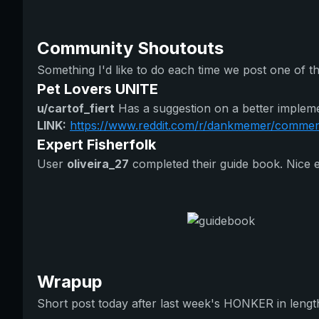
Community Shoutouts
Something I'd like to do each time we post one of t
Pet Lovers UNITE
u/cartof_fiert
Has a suggestion on a better impleme
LINK:
https://www.reddit.com/r/dankmemer/comments
Expert Fisherfolk
User
oliveira_27
completed their guide book. Nice eff
Wrapup
Short post today after last week's HONKER in lengt