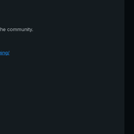
 the community.
ing/