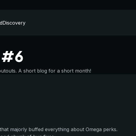
d
Discovery
n #6
outs. A short blog for a short month!
that majorly buffed everything about Omega perks.