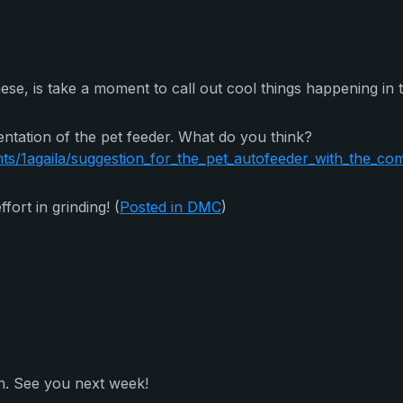
hese, is take a moment to call out cool things happening in
ntation of the pet feeder. What do you think?
/1agaila/suggestion_for_the_pet_autofeeder_with_the_com
ort in grinding! (
Posted in DMC
)
h. See you next week!