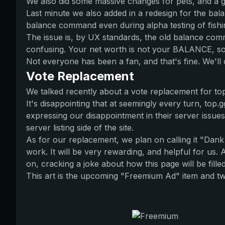
We also did some massive changes for pets, and a g
Last minute we also added in a redesign for the ba
balance command even during alpha testing of fishi
The issue is, by UX standards, the old balance com
confusing. Your net worth is not your BALANCE, so 
Not everyone has been a fan, and that's fine. We'll 
Vote Replacement
We talked recently about a vote replacement for top.
It's disappointing that at seemingly every turn, to
expressing our disappointment in their server issue
server listing side of the site.
As for our replacement, we plan on calling it "Dan
work. It will be very rewarding, and helpful for us. A
on, cracking a joke about how this page will be fill
This art is the upcoming "Freemium Ad" item and two