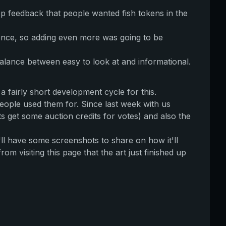
p feedback that people wanted fish tokens in the
once, so adding even more was going to be
 balance between easy to look at and informational.
a fairly short development cycle for this.
people used them for. Since last week with us
s get some auction credits for votes) and also the
ll have some screenshots to share on how it'll
rom visiting this page that the art just finished up