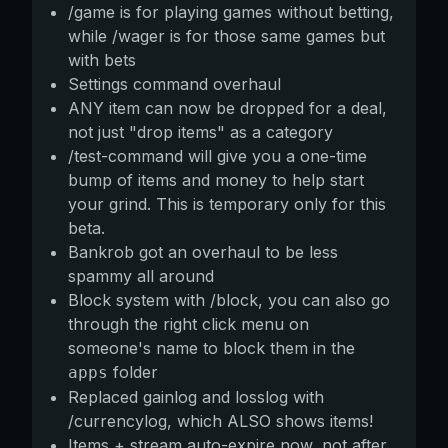
/game is for playing games without betting,
while /wager is for those same games but
with bets
Settings command overhaul
ANY item can now be dropped for a deal,
not just "drop items" as a category
/test-command will give you a one-time
bump of items and money to help start
your grind. This is temporary only for this
beta.
Bankrob got an overhaul to be less
spammy all around
Block system with /block, you can also go
through the right click menu on
someone's name to block them in the
folder
apps
Replaced gainlog and losslog with
/currencylog, which ALSO shows items!
Items + stream auto-expire now, not after