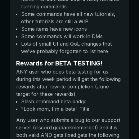
running commands
Some commands have all new tutorials,
other tutorials are still a WIP
Some items have new icons
Some commands will work in DMs
Lots of small UI and QoL changes that
we've probably forgotten to list here
Rewards for BETA TESTING!
ANY user who does beta testing for us
during this week period will get the following
rewards after rewrite completion (June
target for these rewards)
Slash command beta badge
"Look mom, I'm a beta" Title
Any user who submits a bug to our support
server (discord.gg/dankmemerbot) and it is
both valid AND gets fixed gets the following