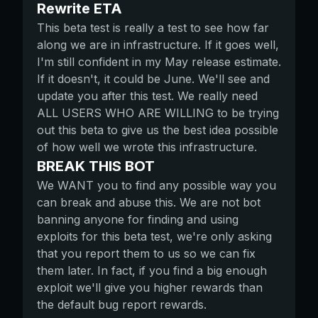
Rewrite ETA
This beta test is really a test to see how far
along we are in infrastructure. If it goes well,
I'm still confident in my May release estimate.
If it doesn't, it could be June. We'll see and
update you after this test. We really need
ALL USERS WHO ARE WILLING to be trying
out this beta to give us the best idea possible
of how well we wrote this infrastructure.
BREAK THIS BOT
We WANT you to find any possible way you
can break and abuse this. We are not bot
banning anyone for finding and using
exploits for this beta test, we're only asking
that you report them to us so we can fix
them later. In fact, if you find a big enough
exploit we'll give you higher rewards than
the default bug report rewards.