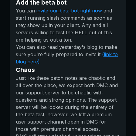
Add the beta bot
You can
invite our beta bot right now
and
start running slash commands as soon as
they show up in your client. Any and all
servers willing to test the HELL out of this
are helping us out a ton.
You can also read yesterday's blog to make
sure you're fully prepared to invite it
(link to
blog here)
Chaos
Just like these patch notes are chaotic and
all over the place, we expect both DMC and
our support server to be chaotic with
questions and strong opinions. The support
server will be locked during the entirety of
the beta test, however, we left a premium
user support channel open in DMC for
those with premium channel access.