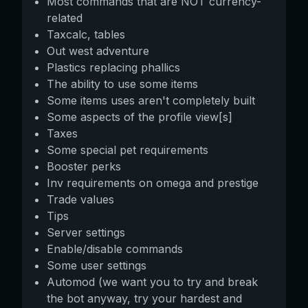
Most commands that are NOT currency-
related
Taxcalc, tables
Out west adventure
Plastics replacing phallics
The ability to use some items
Some items uses aren't completely built
Some aspects of the profile view[s]
Taxes
Some special pet requirements
Booster perks
Inv requirements on omega and prestige
Trade values
Tips
Server settings
Enable/disable commands
Some user settings
Automod (we want you to try and break
the bot anyway, try your hardest and