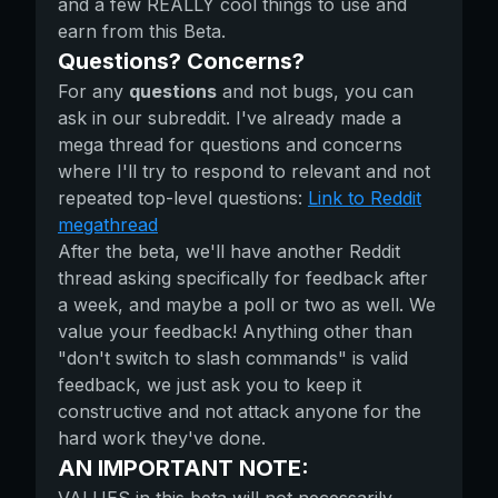
and a few REALLY cool things to use and
earn from this Beta.
Questions? Concerns?
For any
questions
and not bugs, you can
ask in our subreddit. I've already made a
mega thread for questions and concerns
where I'll try to respond to relevant and not
repeated top-level questions:
Link to Reddit
megathread
After the beta, we'll have another Reddit
thread asking specifically for feedback after
a week, and maybe a poll or two as well. We
value your feedback! Anything other than
"don't switch to slash commands" is valid
feedback, we just ask you to keep it
constructive and not attack anyone for the
hard work they've done.
AN IMPORTANT NOTE: