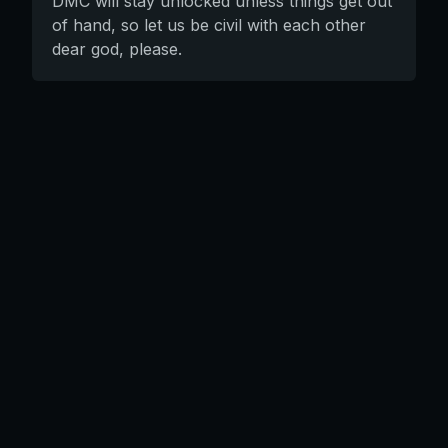
DMC will stay unlocked unless things get out
of hand, so let us be civil with each other
dear god, please.