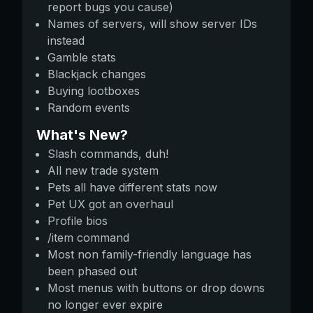
report bugs you cause)
Names of servers, will show server IDs
instead
Gamble stats
Blackjack changes
Buying lootboxes
Random events
What's New?
Slash commands, duh!
All new trade system
Pets all have different stats now
Pet UX got an overhaul
Profile bios
/item command
Most non family-friendly language has
been phased out
Most menus with buttons or drop downs
no longer ever expire