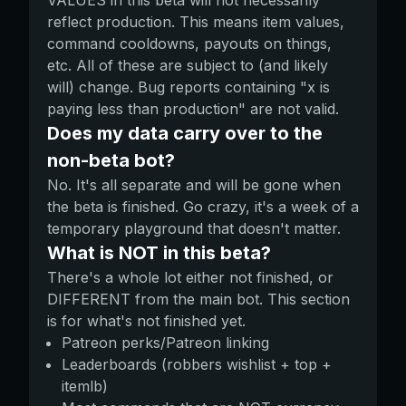
VALUES in this beta will not necessarily
reflect production. This means item values,
command cooldowns, payouts on things,
etc. All of these are subject to (and likely
will) change. Bug reports containing "x is
paying less than production" are not valid.
Does my data carry over to the
non-beta bot?
No. It's all separate and will be gone when
the beta is finished. Go crazy, it's a week of a
temporary playground that doesn't matter.
What is NOT in this beta?
There's a whole lot either not finished, or
DIFFERENT from the main bot. This section
is for what's not finished yet.
Patreon perks/Patreon linking
Leaderboards (robbers wishlist + top +
itemlb)