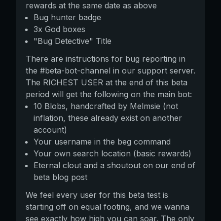
rewards at the same date as above
Bug hunter badge
3x God boxes
"Bug Detective" Title
There are instructions for bug reporting in
the #beta-bot-channel in our support server.
The RICHEST USER at the end of this beta
period will get the following on the main bot:
10 Blobs, handcrafted by Melmsie (not
inflation, these already exist on another
account)
Your username in the beg command
Your own search location (basic rewards)
Eternal clout and a shoutout on our end of
beta blog post
We feel every user for this beta test is
starting off on equal footing, and we wanna
see exactly how high you can soar. The only