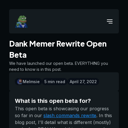
Dank Memer Rewrite Open
Beta
We have launched our open beta. EVERYTHING you
need to know is in this post.
Melmsie
5
min read
April 27, 2022
What is this open beta for?
This open beta is showcasing our progress
so far in our
slash commands rewrite
. In this
blog post, I'll detail what is different (mostly)