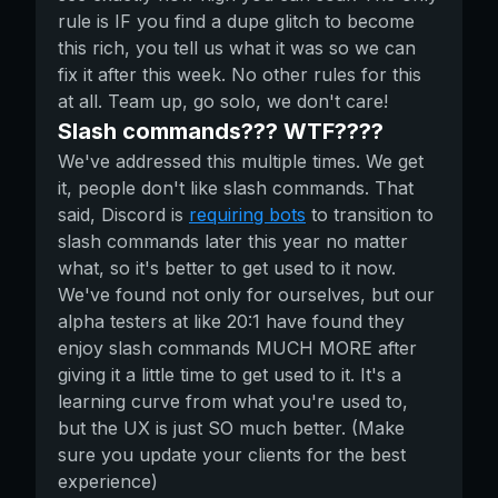
rule is IF you find a dupe glitch to become
this rich, you tell us what it was so we can
fix it after this week. No other rules for this
at all. Team up, go solo, we don't care!
Slash commands??? WTF????
We've addressed this multiple times. We get
it, people don't like slash commands. That
said, Discord is
requiring bots
to transition to
slash commands later this year no matter
what, so it's better to get used to it now.
We've found not only for ourselves, but our
alpha testers at like 20:1 have found they
enjoy slash commands MUCH MORE after
giving it a little time to get used to it. It's a
learning curve from what you're used to,
but the UX is just SO much better. (Make
sure you update your clients for the best
experience)