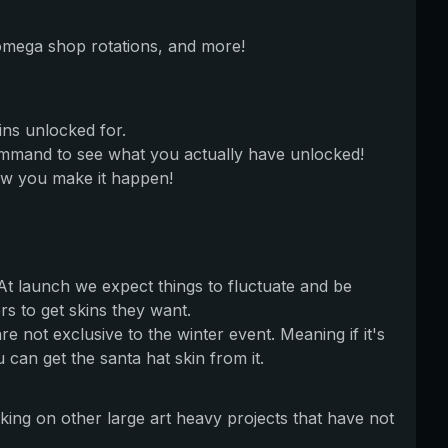
 omega shop rotations, and more!
ins unlocked for.
ommand to see what you actually have unlocked!
ow you make it happen!
 At launch we expect things to fluctuate and be
 to get skins they want.
e not exclusive to the winter event. Meaning if it's
an get the santa hat skin from it.
king on other large art heavy projects that have not