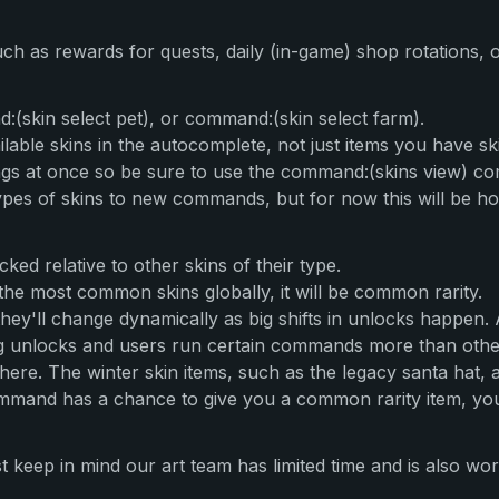
such as rewards for quests, daily (in-game) shop rotations,
:(skin select pet), or command:(skin select farm).
ilable skins in the autocomplete, not just items you have sk
ings at once so be sure to use the command:(skins view) c
ypes of skins to new commands, but for now this will be h
ed relative to other skins of their type.
the most common skins globally, it will be common rarity.
 they'll change dynamically as big shifts in unlocks happen.
g unlocks and users run certain commands more than others
ere. The winter skin items, such as the legacy santa hat, ar
and has a chance to give you a common rarity item, you c
 keep in mind our art team has limited time and is also wor