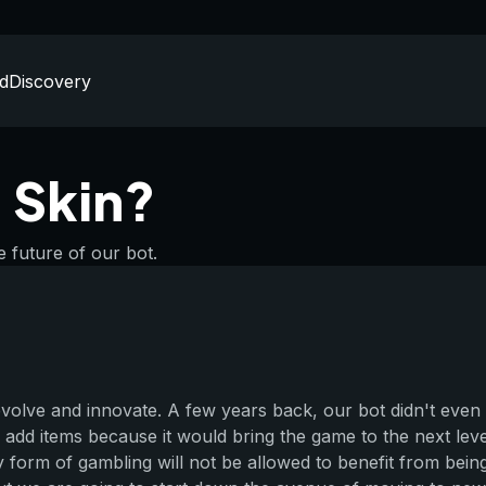
d
Discovery
 Skin?
e future of our bot.
evolve and innovate. A few years back, our bot didn't even
 add items because it would bring the game to the next level
y form of gambling will not be allowed to benefit from bein