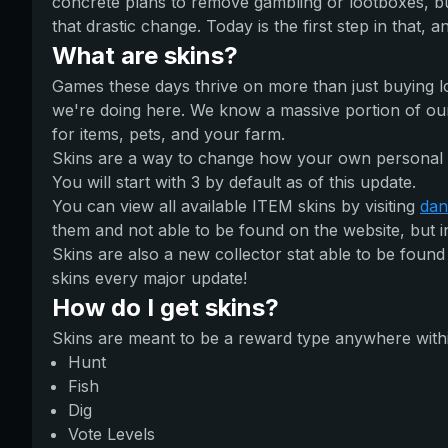
concrete plans to remove gambling or lootboxes, b
that drastic change. Today is the first step in that, and
What are skins?
Games these days thrive on more than just buying l
we're doing here. We know a massive portion of our u
for items, pets, and your farm.
Skins are a way to change how your own personal i
You will start with 3 by default as of this update.
You can view all available ITEM skins by visiting
dan
them and not able to be found on the website, but i
Skins are also a new collector stat able to be found
skins every major update!
How do I get skins?
Skins are meant to be a reward type anywhere within 
Hunt
Fish
Dig
Vote Levels