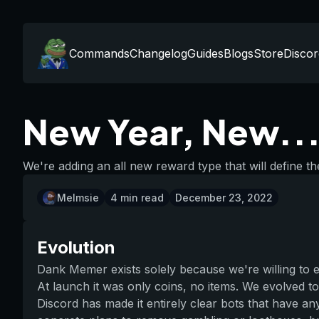
Commands
Changelog
Guides
Blogs
Store
Discor
New Year, New...
We're adding an all new reward type that will define th
Melmsie
4
min read
December 23, 2022
Evolution
Dank Memer exists solely because we're willing to 
At launch it was only coins, no items. We evolved to
Discord has made it entirely clear bots that have an