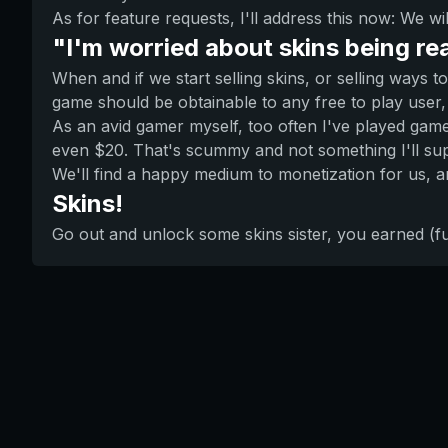
As for feature requests, I'll address this now: We wi
"I'm worried about skins being re
When and if we start selling skins, or selling ways 
game should be obtainable to any free to play user, 
As an avid gamer myself, too often I've played games
even $20. That's scummy and not something I'll supp
We'll find a happy medium to monetization for us, 
Skins!
Go out and unlock some skins sister, you earned (f