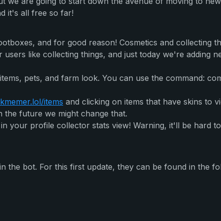
ut we are going to start down the avenue of moving to new
 it's all free so far!
ootboxes, and for good reason! Cosmetics and collecting t
sers like collecting things, and just today we're adding ne
tems, pets, and farm look. You can use the command: com
kmemer.lol/items
and clicking on items that have skins to v
n the future we might change that.
 in your profile collector stats view! Warning, it'll be har
the bot. For this first update, they can be found in the fo