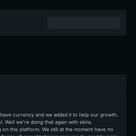
 have currency and we added it to help our growth.
. Well we're doing that again with skins.
g on this platform. We still at the moment have no