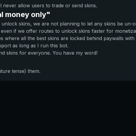
ll never allow users to trade or send skins.
al money only"
to unlock skins, we are not planning to let any skins be un-
even if we offer routes to unlock skins faster for monetizat
 where all the best skins are locked behind paywalls with 
ort as long as I run this bot.
and skins for everyone. You have my word!
uture tense) them.