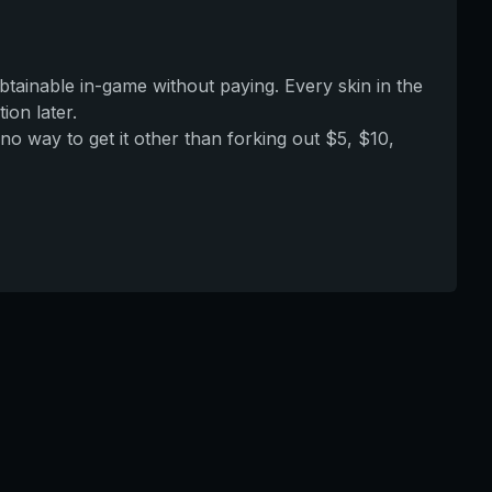
obtainable in-game without paying. Every skin in the
ion later.
no way to get it other than forking out $5, $10,