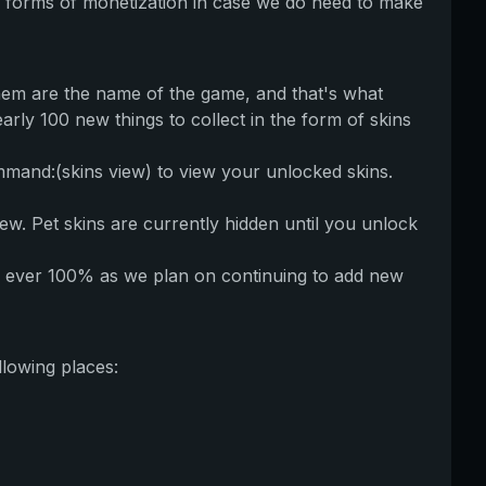
 forms of monetization in case we do need to make
hem are the name of the game, and that's what
arly 100 new things to collect in the form of skins
mand:(skins view) to view your unlocked skins.
iew. Pet skins are currently hidden until you unlock
d to ever 100% as we plan on continuing to add new
llowing places: