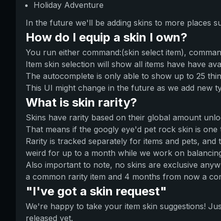
Holiday Adventure
In the future we'll be adding skins to more places 
How do I equip a skin I own?
You run either command:(skin select item), command
Item skin selection will show all items have have ava
The autocomplete is only able to show up to 25 th
This UI might change in the future as we add new t
What is skin rarity?
Skins have rarity based on their global amount unlock
That means if the googly eye'd pet rock skin is one 
Rarity is tracked separately for items and pets, and
weird for up to a month while we work on balancin
Also important to note, no skins are exclusive anywh
a common rarity item and 4 months from now a comm
"I've got a skin request"
We're happy to take your item skin suggestions! Just
released yet.