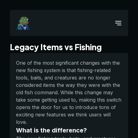
Legacy Items vs Fishing
One of the most significant changes with the
new fishing system is that fishing-related
tools, baits, and creatures are no longer
considered items the way they were with the
old fish command. While this change may
take some getting used to, making this switch
opens the door for us to introduce tons of
exciting new features we think users will
love.
What is the difference?