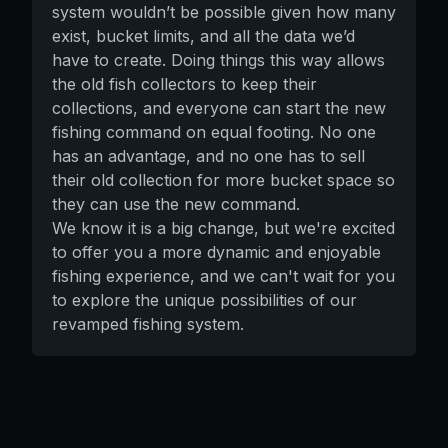
system wouldn’t be possible given how many
exist, bucket limits, and all the data we’d
have to create. Doing things this way allows
the old fish collectors to keep their
collections, and everyone can start the new
fishing command on equal footing. No one
has an advantage, and no one has to sell
their old collection for more bucket space so
they can use the new command.
We know it is a big change, but we're excited
to offer you a more dynamic and enjoyable
fishing experience, and we can't wait for you
to explore the unique possibilities of our
revamped fishing system.