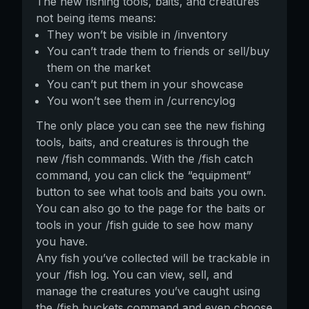
The new fishing tools, baits, and creatures
not being items means:
They won’t be visible in /inventory
You can’t trade them to friends or sell/buy
them on the market
You can’t put them in your showcase
You won’t see them in /currencylog
The only place you can see the new fishing
tools, baits, and creatures is through the
new /fish commands. With the /fish catch
command, you can click the “equipment”
button to see what tools and baits you own.
You can also go to the page for the baits or
tools in your /fish guide to see how many
you have.
Any fish you’ve collected will be trackable in
your /fish log. You can view, sell, and
manage the creatures you’ve caught using
the /fish buckets command and even choose