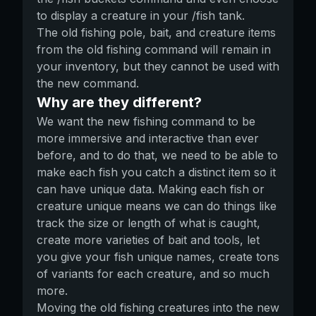
to display a creature in your /fish tank.
The old fishing pole, bait, and creature items
from the old fishing command will remain in
your inventory, but they cannot be used with
the new command.
Why are they different?
We want the new fishing command to be
more immersive and interactive than ever
before, and to do that, we need to be able to
make each fish you catch a distinct item so it
can have unique data. Making each fish or
creature unique means we can do things like
track the size or length of what is caught,
create more varieties of bait and tools, let
you give your fish unique names, create tons
of variants for each creature, and so much
more.
Moving the old fishing creatures into the new