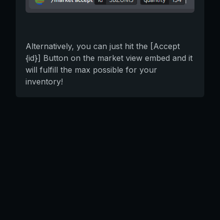
Alternatively, you can just hit the [Accept
{id}] Button on the market view embed and it
will fulfill the max possible for your
inventory!