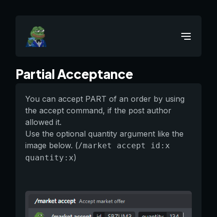
Partial Acceptance
You can accept PART of an order by using
the accept command, if the post author
allowed it.
Use the optional quantity argument like the
image below. (
/market accept id:x
)
quantity:x