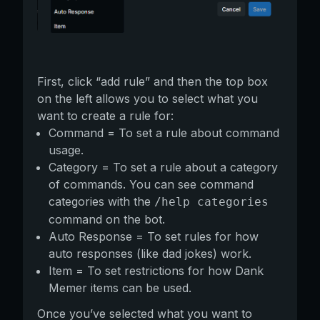
First, click “add rule” and then the top box
on the left allows you to select what you
want to create a rule for:
Command = To set a rule about command
usage.
Category = To set a rule about a category
of commands. You can see command
categories with the
/help categories
command on the bot.
Auto Response = To set rules for how
auto responses (like dad jokes) work.
Item = To set restrictions for how Dank
Memer items can be used.
Once you’ve selected what you want to