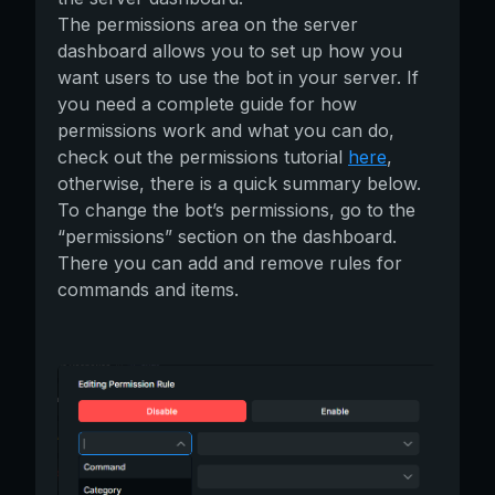
The permissions area on the server
dashboard allows you to set up how you
want users to use the bot in your server. If
you need a complete guide for how
permissions work and what you can do,
check out the permissions tutorial
here
,
otherwise, there is a quick summary below.
To change the bot’s permissions, go to the
“permissions” section on the dashboard.
There you can add and remove rules for
commands and items.