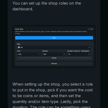
You can set up the shop roles on the
dashboard.
When setting up the shop, you select a role
to put in the shop, pick if you want the cost
to be coins or items, and then set the
quantity and/or item type. Lastly, pick the
duration. The role can be something users