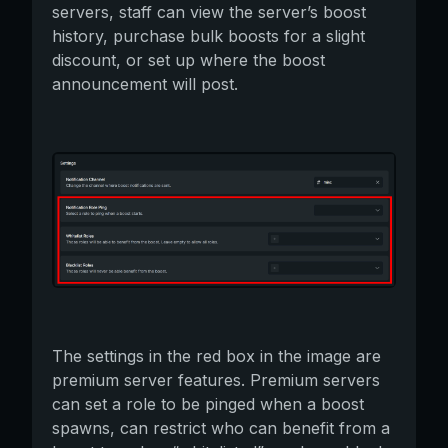
servers, staff can view the server’s boost
history, purchase bulk boosts for a slight
discount, or set up where the boost
announcement will post.
The settings in the red box in the image are
premium server features. Premium servers
can set a role to be pinged when a boost
spawns, can restrict who can benefit from a