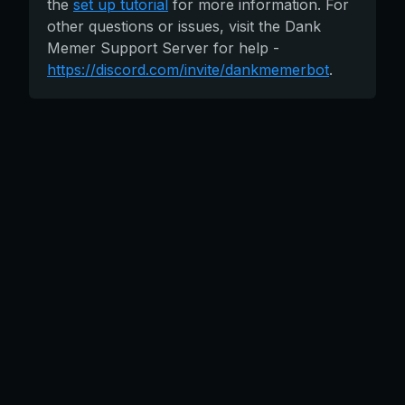
the
set up tutorial
for more information. For
other questions or issues, visit the Dank
Memer Support Server for help -
https://discord.com/invite/dankmemerbot
.