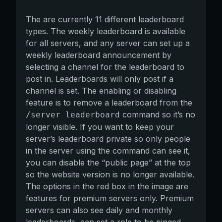
The are currently 11 different leaderboard
types. The weekly leaderboard is available
for all servers, and any server can set up a
weekly leaderboard announcement by
selecting a channel for the leaderboard to
post in. Leaderboards will only post if a
channel is set. The enabling or disabling
feature is to remove a leaderboard from the
command so it’s no
/server leaderboard
longer visible. If you want to keep your
server’s leaderboard private so only people
in the server using the command can see it,
you can disable the “public page” at the top
so the website version is no longer available.
The options in the red box in the image are
features for premium servers only. Premium
servers can also see daily and monthly