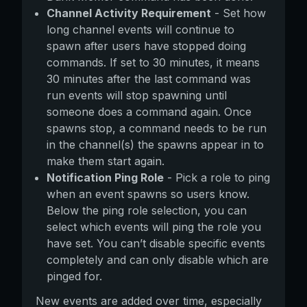
Channel Activity Requirement
- Set how
long channel events will continue to
spawn after users have stopped doing
commands. If set to 30 minutes, it means
30 minutes after the last command was
run events will stop spawning until
someone does a command again. Once
spawns stop, a command needs to be run
in the channel(s) the spawns appear in to
make them start again.
Notification Ping Role
- Pick a role to ping
when an event spawns so users know.
Below the ping role selection, you can
select which events will ping the role you
have set. You can’t disable specific events
completely and can only disable which are
pinged for.
New events are added over time, especially