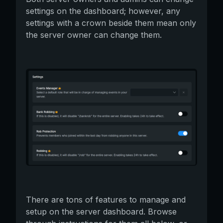
settings on the dashboard; however, any
settings with a crown beside them mean only
the server owner can change them.
There are tons of features to manage and
setup on the server dashboard. Browse