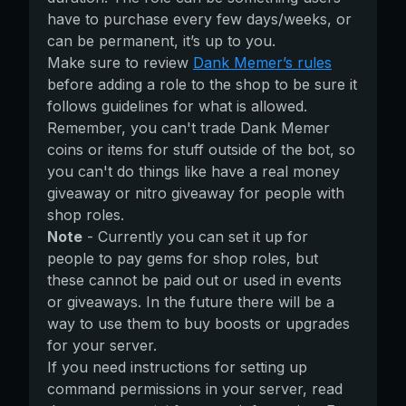
have to purchase every few days/weeks, or
can be permanent, it’s up to you.
Make sure to review
Dank Memer’s rules
before adding a role to the shop to be sure it
follows guidelines for what is allowed.
Remember, you can't trade Dank Memer
coins or items for stuff outside of the bot, so
you can't do things like have a real money
giveaway or nitro giveaway for people with
shop roles.
Note
- Currently you can set it up for
people to pay gems for shop roles, but
these cannot be paid out or used in events
or giveaways. In the future there will be a
way to use them to buy boosts or upgrades
for your server.
If you need instructions for setting up
command permissions in your server, read