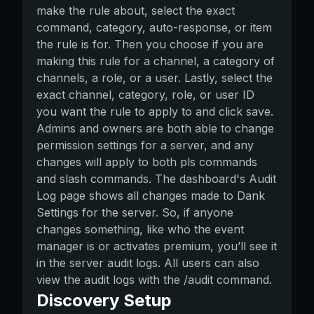
make the rule about, select the exact
command, category, auto-response, or item
the rule is for. Then you choose if you are
making this rule for a channel, a category of
channels, a role, or a user. Lastly, select the
exact channel, category, role, or user ID
you want the rule to apply to and click save.
Admins and owners are both able to change
permission settings for a server, and any
changes will apply to both pls commands
and slash commands. The dashboard's Audit
Log page shows all changes made to Dank
Settings for the server. So, if anyone
changes something, like who the event
manager is or activates premium, you’ll see it
in the server audit logs. All users can also
view the audit logs with the /audit command.
Discovery Setup