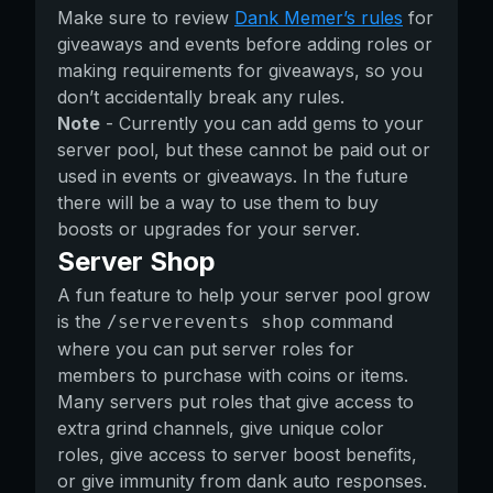
Make sure to review
Dank Memer’s rules
for
giveaways and events before adding roles or
making requirements for giveaways, so you
don’t accidentally break any rules.
Note
- Currently you can add gems to your
server pool, but these cannot be paid out or
used in events or giveaways. In the future
there will be a way to use them to buy
boosts or upgrades for your server.
Server Shop
A fun feature to help your server pool grow
is the
command
/serverevents shop
where you can put server roles for
members to purchase with coins or items.
Many servers put roles that give access to
extra grind channels, give unique color
roles, give access to server boost benefits,
or give immunity from dank auto responses.