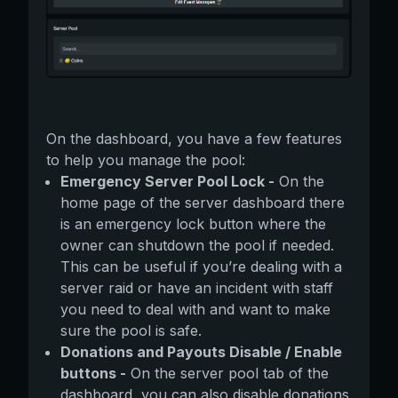
On the dashboard, you have a few features
to help you manage the pool:
Emergency Server Pool Lock -
On the
home page of the server dashboard there
is an emergency lock button where the
owner can shutdown the pool if needed.
This can be useful if you’re dealing with a
server raid or have an incident with staff
you need to deal with and want to make
sure the pool is safe.
Donations and Payouts Disable / Enable
buttons -
On the server pool tab of the
dashboard, you can also disable donations