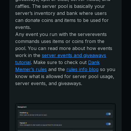
raffles. The server pool is basically your
server’s inventory and bank where users
can donate coins and items to be used for
events.
Any event you run with the serverevents
commands uses items or coins from the
pool. You can read more about how events
work in the
server events and giveaways
tutorial
. Make sure to check out
Dank
Memer’s rules
and the
rules info blog
so you
know what is allowed for server pool usage,
server events, and giveaways.