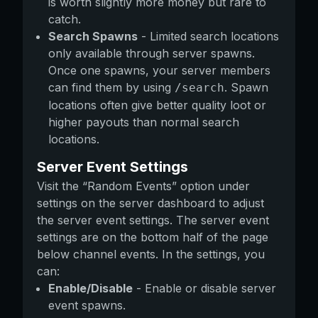
is worth slightly more money but rare to
catch.
Search Spawns
- Limited search locations
only available through server spawns.
Once one spawns, your server members
can find them by using
. Spawn
/search
locations often give better quality loot or
higher payouts than normal search
locations.
Server Event Settings
Visit the “Random Events” option under
settings on the server dashboard to adjust
the server event settings. The server event
settings are on the bottom half of the page
below channel events. In the settings, you
can:
Enable/Disable
- Enable or disable server
event spawns.