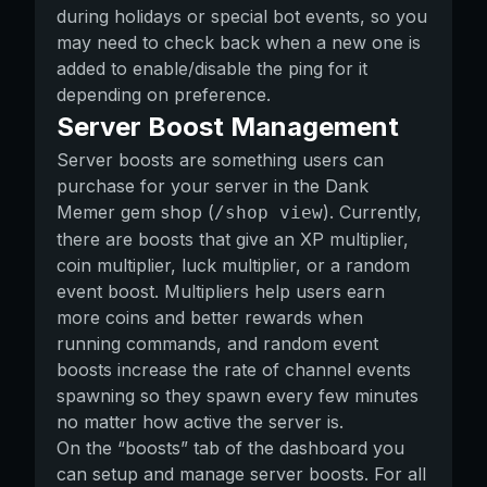
during holidays or special bot events, so you
may need to check back when a new one is
added to enable/disable the ping for it
depending on preference.
Server Boost Management
Server boosts are something users can
purchase for your server in the Dank
Memer gem shop (
). Currently,
/shop view
there are boosts that give an XP multiplier,
coin multiplier, luck multiplier, or a random
event boost. Multipliers help users earn
more coins and better rewards when
running commands, and random event
boosts increase the rate of channel events
spawning so they spawn every few minutes
no matter how active the server is.
On the “boosts” tab of the dashboard you
can setup and manage server boosts. For all