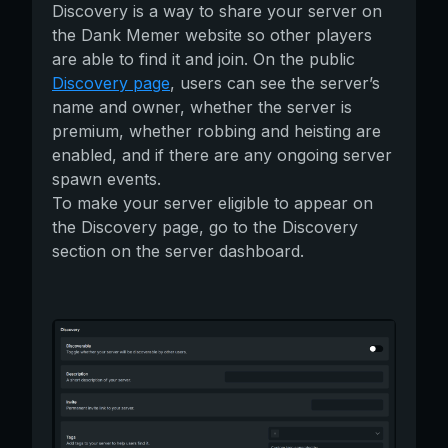
Discovery is a way to share your server on
the Dank Memer website so other players
are able to find it and join. On the public
Discovery page
, users can see the server’s
name and owner, whether the server is
premium, whether robbing and heisting are
enabled, and if there are any ongoing server
spawn events.
To make your server eligible to appear on
the Discovery page, go to the Discovery
section on the server dashboard.