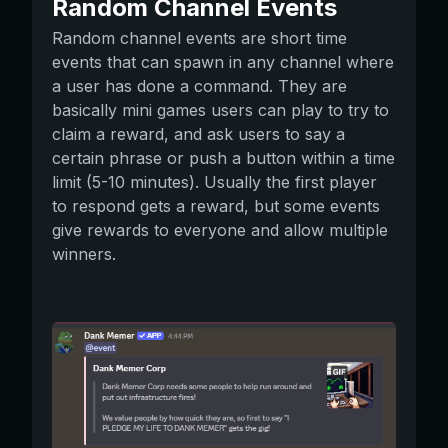
Random Channel Events
Random channel events are short time
events that can spawn in any channel where
a user has done a command. They are
basically mini games users can play to try to
claim a reward, and ask users to say a
certain phrase or push a button within a time
limit (5-10 minutes). Usually the first player
to respond gets a reward, but some events
give rewards to everyone and allow multiple
winners.