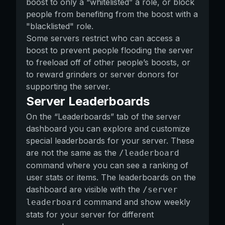
boost to only a “whitelisted” a role, or block
people from benefiting from the boost with a
"blacklisted" role.
Some servers restrict who can access a
boost to prevent people flooding the server
to freeload off of other people’s boosts, or
to reward grinders or server donors for
supporting the server.
Server Leaderboards
On the “Leaderboards” tab of the server
dashboard you can explore and customize
special leaderboards for your server. These
are not the same as the
/leaderboard
command where you can see a ranking of
user stats or items. The leaderboards on the
dashboard are visible with the
/server
command and show weekly
leaderboard
stats for your server for different