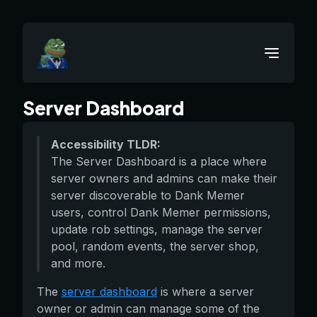
Server Dashboard
Accessibility TLDR:
The Server Dashboard is a place where
server owners and admins can make their
server discoverable to Dank Memer
users, control Dank Memer permissions,
update rob settings, manage the server
pool, random events, the server shop,
and more.
The
server dashboard
is where a server
owner or admin can manage some of the