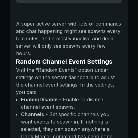
A super active server with lots of commands
and chat happening might see spawns every
5 minutes, and a mostly inactive and dead
server will only see spawns every few
hours.
Random Channel Event Settings
Visit the “Random Events” option under
settings on the server dashboard to adjust
the channel event settings. In the settings,
you can:
Enable/Disable
- Enable or disable
channel event spawns.
Channels
- Set specific channels you
want events to spawn in. If nothing is
selected, they can spawn anywhere a
Dank Memer command has been done.