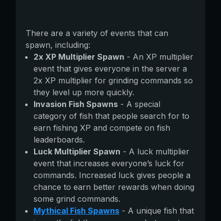
There are a variety of events that can
spawn, including:
2x XP Multiplier Spawn
- An XP multiplier
event that gives everyone in the server a
2x XP multiplier for grinding commands so
they level up more quickly.
Invasion Fish Spawns
- A special
category of fish that people search for to
earn fishing XP and compete on fish
leaderboards.
Luck Multiplier Spawn
- A luck multiplier
event that increases everyone’s luck for
commands. Increased luck gives people a
chance to earn better rewards when doing
some grind commands.
Mythical Fish Spawns
- A unique fish that