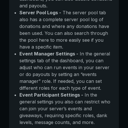
and payouts.
Server Pool Logs -
The server pool tab
also has a complete server pool log of
donations and where any donations have
been used. You can also search through
the pool here to more easily see if you
have a specific item.
Event Manager Settings -
In the general
settings tab of the dashboard, you can
adjust who can run events in your server
or do payouts by setting an “events
manager” role. If needed, you can set
different roles for each type of event.
Event Participant Settings -
In the
general settings you also can restrict who
can join your server’s events and
giveaways, requiring specific roles, dank
levels, message counts, and more.