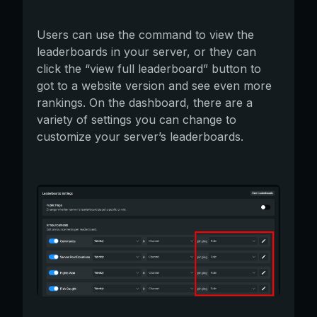
Users can use the command to view the
leaderboards in your server, or they can
click the “view full leaderboard” button to
got to a website version and see even more
rankings. On the dashboard, there are a
variety of settings you can change to
customize your server’s leaderboards.