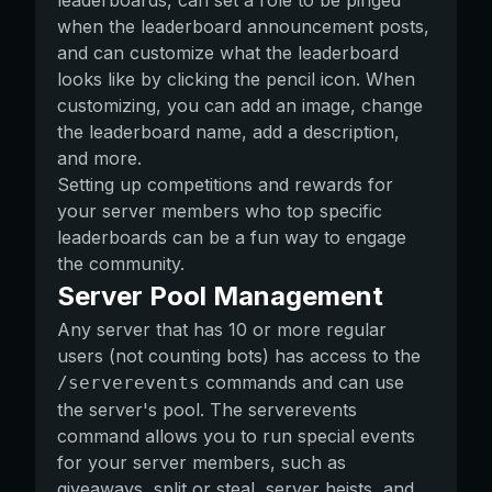
leaderboards, can set a role to be pinged
when the leaderboard announcement posts,
and can customize what the leaderboard
looks like by clicking the pencil icon. When
customizing, you can add an image, change
the leaderboard name, add a description,
and more.
Setting up competitions and rewards for
your server members who top specific
leaderboards can be a fun way to engage
the community.
Server Pool Management
Any server that has 10 or more regular
users (not counting bots) has access to the
commands and can use
/serverevents
the server's pool. The serverevents
command allows you to run special events
for your server members, such as
giveaways, split or steal, server heists, and