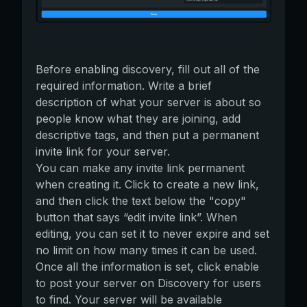
Before enabling discovery, fill out all of the
required information. Write a brief
description of what your server is about so
people know what they are joining, add
descriptive tags, and then put a permanent
invite link for your server.
You can make any invite link permanent
when creating it. Click to create a new link,
and then click the text below the "copy"
button that says “edit invite link”. When
editing, you can set it to never expire and set
no limit on how many times it can be used.
Once all the information is set, click enable
to post your server on Discovery for users
to find. Your server will be available