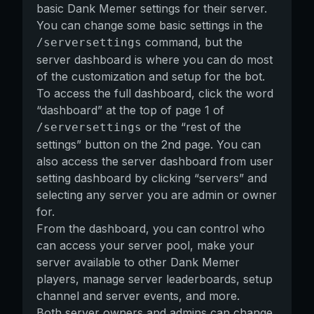
basic Dank Memer settings for their server.
You can change some basic settings in the
command, but the
/serversettings
server dashboard is where you can do most
of the customization and setup for the bot.
To access the full dashboard, click the word
“dashboard” at the top of page 1 of
or the “rest of the
/serversettings
settings” button on the 2nd page. You can
also access the server dashboard from user
setting dashboard by clicking “servers” and
selecting any server you are admin or owner
for.
From the dashboard, you can control who
can access your server pool, make your
server available to other Dank Memer
players, manage server leaderboards, setup
channel and server events, and more.
Both server owners and admins can change