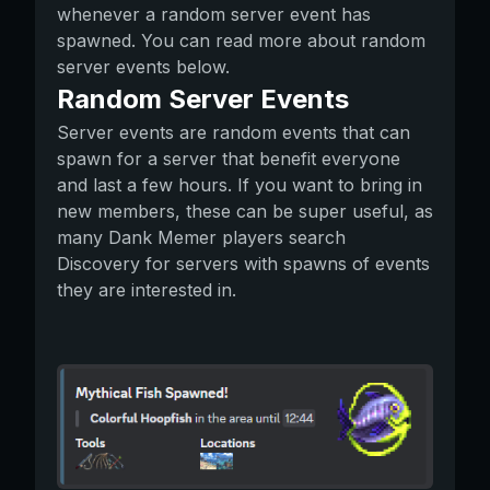
whenever a random server event has
spawned. You can read more about random
server events below.
Random Server Events
Server events are random events that can
spawn for a server that benefit everyone
and last a few hours. If you want to bring in
new members, these can be super useful, as
many Dank Memer players search
Discovery for servers with spawns of events
they are interested in.