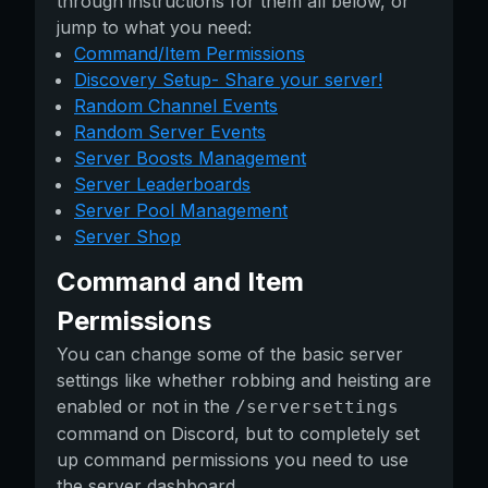
through instructions for them all below, or
jump to what you need:
Command/Item Permissions
Discovery Setup- Share your server!
Random Channel Events
Random Server Events
Server Boosts Management
Server Leaderboards
Server Pool Management
Server Shop
Command and Item
Permissions
You can change some of the basic server
settings like whether robbing and heisting are
enabled or not in the
/serversettings
command on Discord, but to completely set
up command permissions you need to use
the server dashboard.