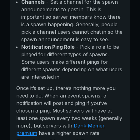
Channels
- Set a channel for the spawn
announcements to post in. This is
important so server members know there
is a spawn happening. Generally, people
pick a channel users cannot chat in so the
spawn announcement is easy to see.
Notification Ping Role
- Pick a role to be
pinged for different types of spawns.
Some users make different pings for
different spawns depending on what users
are interested in.
Once it’s set up, there’s nothing more you
need to do. When an event spawns, a
notification will post and ping if you’ve
chosen a ping. Most servers will have at
least one spawn every two weeks (generally
more), but servers with
Dank Memer
premium
have a higher spawn rate.