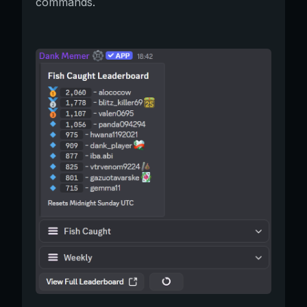
commands.